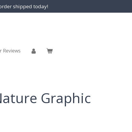
order shipped today!
r Reviews
ature Graphic