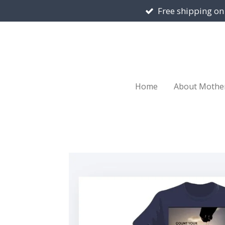
Free shipping on
Skip
to
main
content
Home
About Mothe