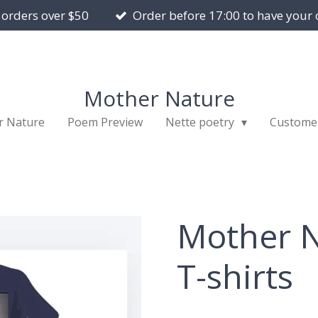
 orders over $50
Order before 17:00 to have your 
Mother Nature
r Nature
Poem Preview
Nette poetry
Custome
Mother N
T-shirts