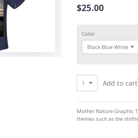
$25.00
Color
Add to cart
Mother Nature Graphic T-
themes such as the shiftin