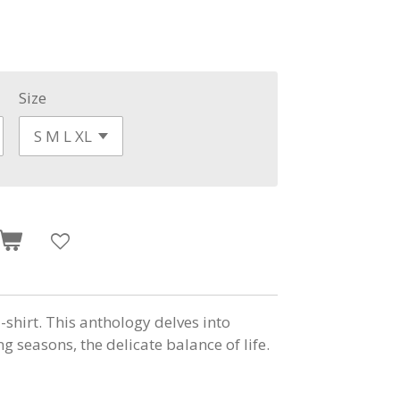
Size
shirt. This anthology delves into
g seasons, the delicate balance of life.